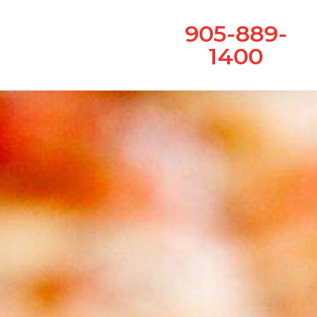
905-889-
1400