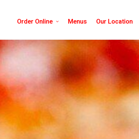
Order Online
Menus
Our Location