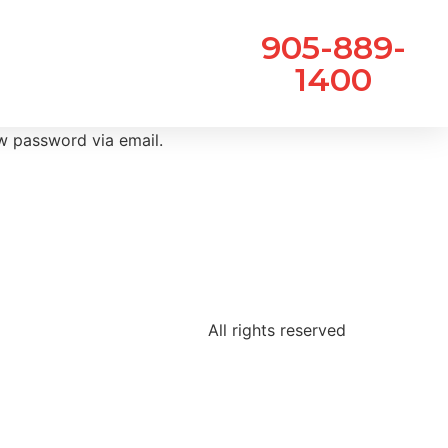
905-889-
1400
ew password via email.
All rights reserved