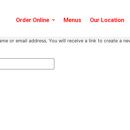
Order Online
Menus
Our Location
me or email address. You will receive a link to create a n