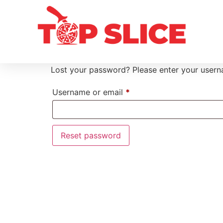
Lost your password? Please enter your userna
Username or email
*
Reset password