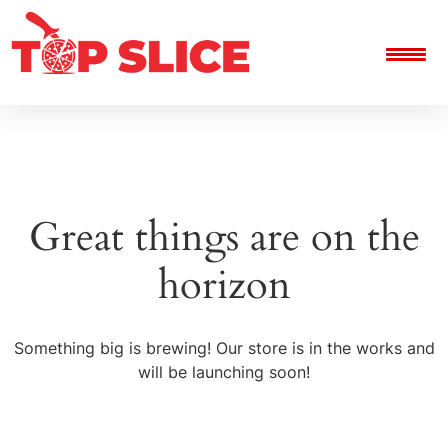
Great things are on the
horizon
Something big is brewing! Our store is in the works and
will be launching soon!