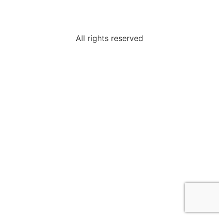
All rights reserved