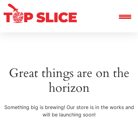
Great things are on the
horizon
Something big is brewing! Our store is in the works and
will be launching soon!