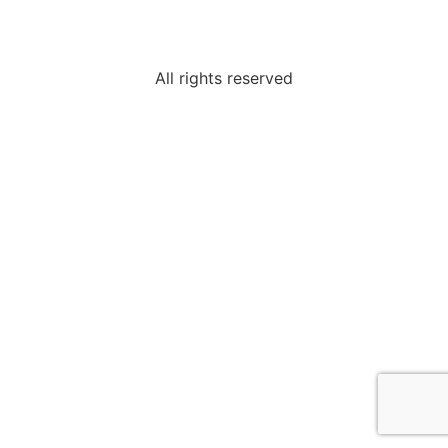
All rights reserved