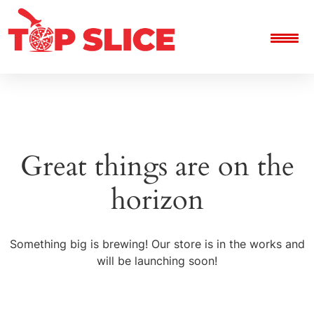
Great things are on the
horizon
Something big is brewing! Our store is in the works and
will be launching soon!