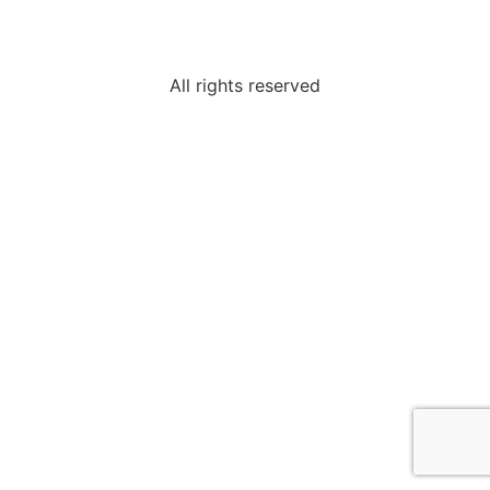
All rights reserved