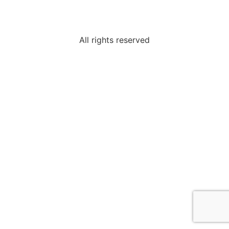
All rights reserved