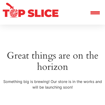
Great things are on the
horizon
Something big is brewing! Our store is in the works and
will be launching soon!