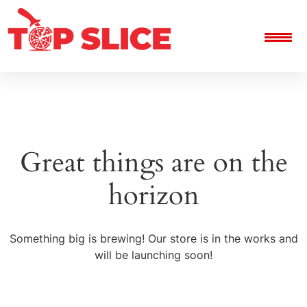
Great things are on the
horizon
Something big is brewing! Our store is in the works and
will be launching soon!