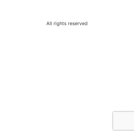
All rights reserved