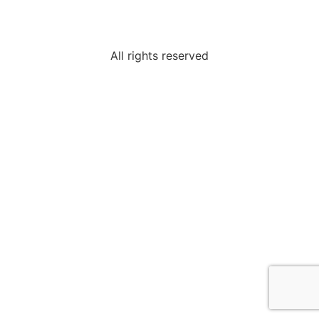
All rights reserved