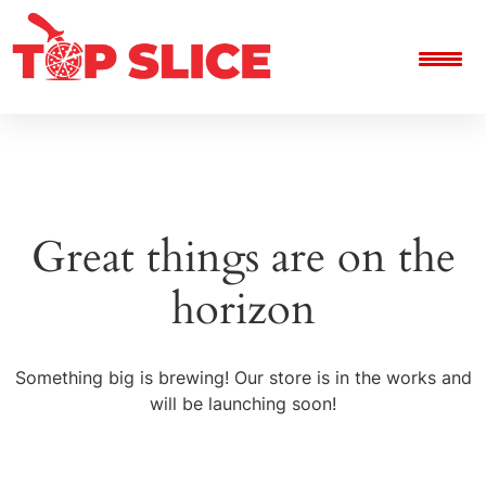
Great things are on the
horizon
Something big is brewing! Our store is in the works and
will be launching soon!