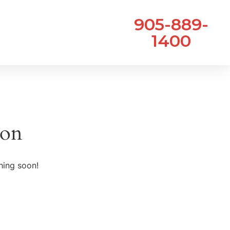
905-889-
1400
zon
hing soon!