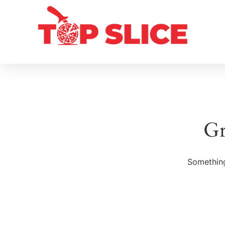
Gr
Something