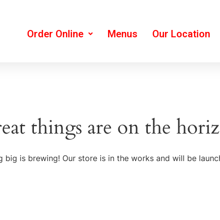
Order Online
Menus
Our Location
eat things are on the hori
 big is brewing! Our store is in the works and will be launc