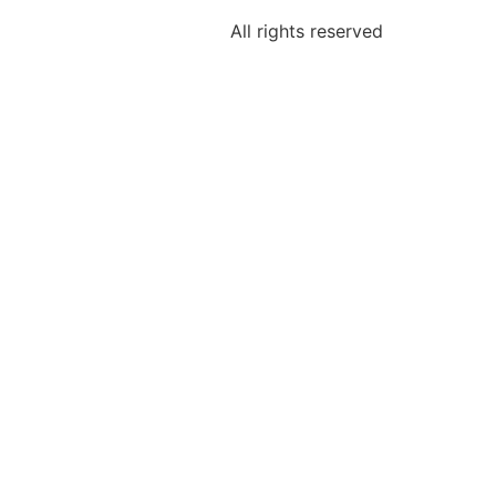
All rights reserved