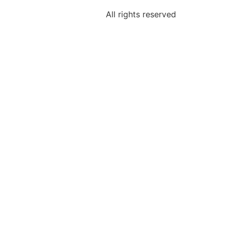
All rights reserved