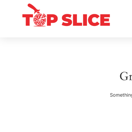
Gr
Something