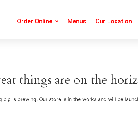
Order Online
Menus
Our Location
eat things are on the hori
 big is brewing! Our store is in the works and will be launc