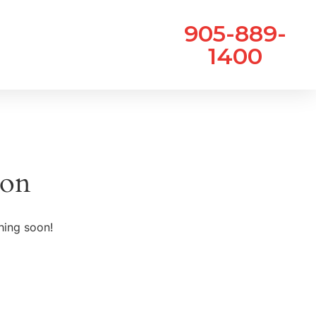
905-889-
1400
zon
hing soon!